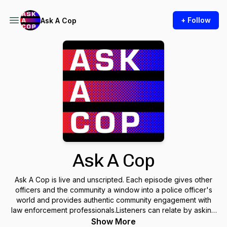
+ Follow
Ask A Cop
Ask A Cop
Ask A Cop is live and unscripted. Each episode gives other
officers and the community a window into a police officer's
world and provides authentic community engagement with
law enforcement professionals.Listeners can relate by asking
questions, hearing some of their own struggles, and finding
Show More