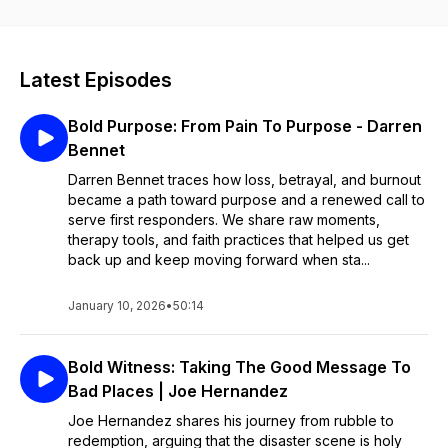
solutions. Despite preconceived notions, these men and
women, who serve and protect, are approachable and eager
to answer questions. This resource provides meaningful
engagement for officers, their families, and the community. As
Latest Episodes
chaplains, we have witnessed the immeasurable rewards of
simply sitting down and having these positive conversations.
Bold Purpose: From Pain To Purpose - Darren
Produced in partnership with Gods Way Radio.
Bennet
Darren Bennet traces how loss, betrayal, and burnout
became a path toward purpose and a renewed call to
serve first responders. We share raw moments,
therapy tools, and faith practices that helped us get
back up and keep moving forward when sta...
January 10, 2026
•
50:14
Bold Witness: Taking The Good Message To
Bad Places | Joe Hernandez
Joe Hernandez shares his journey from rubble to
redemption, arguing that the disaster scene is holy