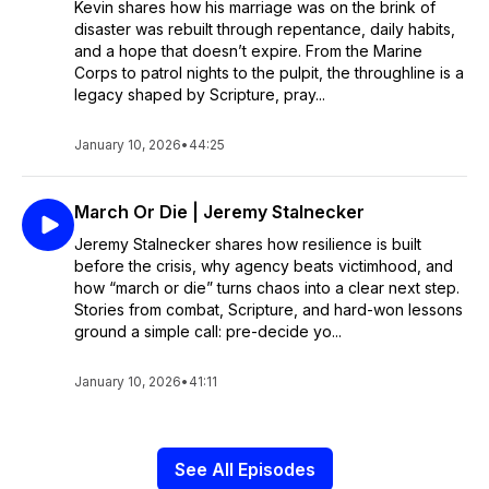
Kevin shares how his marriage was on the brink of
disaster was rebuilt through repentance, daily habits,
and a hope that doesn’t expire. From the Marine
Corps to patrol nights to the pulpit, the throughline is a
legacy shaped by Scripture, pray...
January 10, 2026
•
44:25
March Or Die | Jeremy Stalnecker
Jeremy Stalnecker shares how resilience is built
before the crisis, why agency beats victimhood, and
how “march or die” turns chaos into a clear next step.
Stories from combat, Scripture, and hard-won lessons
ground a simple call: pre-decide yo...
January 10, 2026
•
41:11
See All Episodes