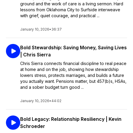
ground and the work of care is a living sermon. Hard
lessons from Oklahoma City to Surfside interweave
with grief, quiet courage, and practical ...
January 10, 2026
•
36:37
Bold Stewardship: Saving Money, Saving Lives
| Chris Sierra
Chris Sierra connects financial discipline to real peace
at home and on the job, showing how stewardship
lowers stress, protects marriages, and builds a future
you actually want. Pensions matter, but 457(b)s, HSAs,
and a sober budget turn good ...
January 10, 2026
•
44:02
Bold Legacy: Relationship Resiliency | Kevin
Schroeder