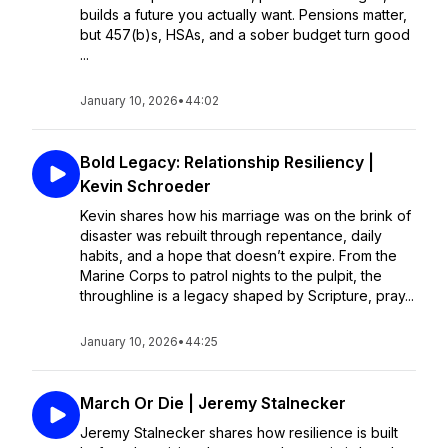
builds a future you actually want. Pensions matter,
but 457(b)s, HSAs, and a sober budget turn good
...
January 10, 2026
•
44:02
Bold Legacy: Relationship Resiliency |
Kevin Schroeder
Kevin shares how his marriage was on the brink of
disaster was rebuilt through repentance, daily
habits, and a hope that doesn’t expire. From the
Marine Corps to patrol nights to the pulpit, the
throughline is a legacy shaped by Scripture, pray...
January 10, 2026
•
44:25
March Or Die | Jeremy Stalnecker
Jeremy Stalnecker shares how resilience is built