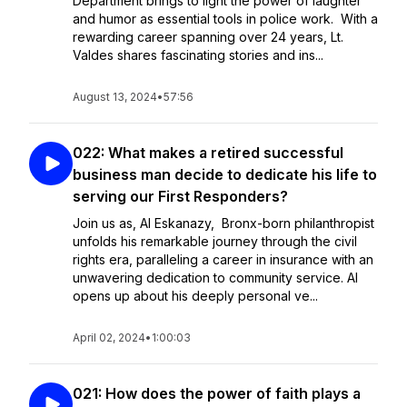
Department brings to light the power of laughter
and humor as essential tools in police work. With a
rewarding career spanning over 24 years, Lt.
Valdes shares fascinating stories and ins...
August 13, 2024
•
57:56
022: What makes a retired successful
business man decide to dedicate his life to
serving our First Responders?
Join us as, Al Eskanazy, Bronx-born philanthropist
unfolds his remarkable journey through the civil
rights era, paralleling a career in insurance with an
unwavering dedication to community service. Al
opens up about his deeply personal ve...
April 02, 2024
•
1:00:03
021: How does the power of faith plays a