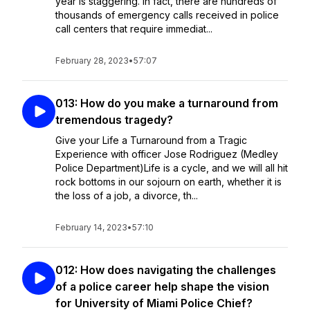
year is staggering. In fact, there are hundreds of
thousands of emergency calls received in police
call centers that require immediat...
February 28, 2023
•
57:07
013: How do you make a turnaround from
tremendous tragedy?
Give your Life a Turnaround from a Tragic
Experience with officer Jose Rodriguez (Medley
Police Department)Life is a cycle, and we will all hit
rock bottoms in our sojourn on earth, whether it is
the loss of a job, a divorce, th...
February 14, 2023
•
57:10
012: How does navigating the challenges
of a police career help shape the vision
for University of Miami Police Chief?