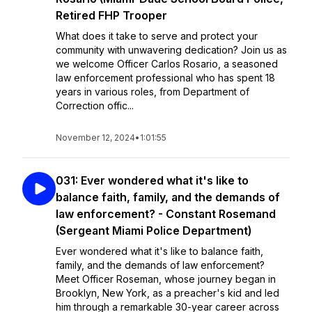
Retired FHP Trooper
What does it take to serve and protect your
community with unwavering dedication? Join us as
we welcome Officer Carlos Rosario, a seasoned
law enforcement professional who has spent 18
years in various roles, from Department of
Correction offic...
November 12, 2024
•
1:01:55
031: Ever wondered what it's like to
balance faith, family, and the demands of
law enforcement? - Constant Rosemand
(Sergeant Miami Police Department)
Ever wondered what it's like to balance faith,
family, and the demands of law enforcement?
Meet Officer Roseman, whose journey began in
Brooklyn, New York, as a preacher's kid and led
him through a remarkable 30-year career across