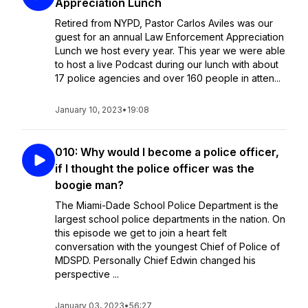
Appreciation Lunch
Retired from NYPD, Pastor Carlos Aviles was our
guest for an annual Law Enforcement Appreciation
Lunch we host every year. This year we were able
to host a live Podcast during our lunch with about
17 police agencies and over 160 people in atten...
January 10, 2023
•
19:08
010: Why would I become a police officer,
if I thought the police officer was the
boogie man?
The Miami-Dade School Police Department is the
largest school police departments in the nation. On
this episode we get to join a heart felt
conversation with the youngest Chief of Police of
MDSPD. Personally Chief Edwin changed his
perspective ...
January 03, 2023
•
56:27