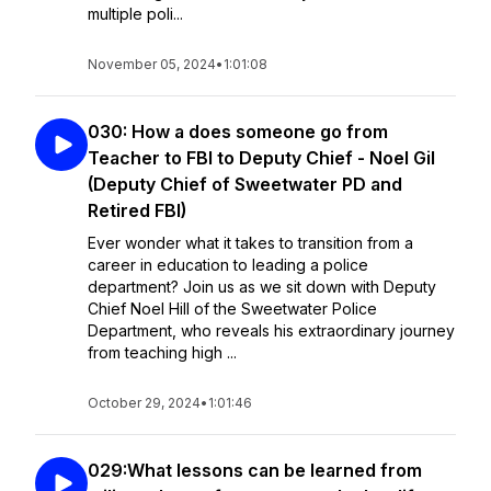
multiple poli...
November 05, 2024
•
1:01:08
030: How a does someone go from
Teacher to FBI to Deputy Chief - Noel Gil
(Deputy Chief of Sweetwater PD and
Retired FBI)
Ever wonder what it takes to transition from a
career in education to leading a police
department? Join us as we sit down with Deputy
Chief Noel Hill of the Sweetwater Police
Department, who reveals his extraordinary journey
from teaching high ...
October 29, 2024
•
1:01:46
029:What lessons can be learned from