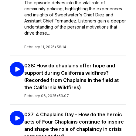
The episode delves into the vital role of
community policing, highlighting the experiences
and insights of Sweetwater's Chief Diez and
Assistant Chief Fernandez. Listeners gain a deeper
understanding of the personal motivations that
drive these...
February 11, 2025
•
58:14
038: How do chaplains offer hope and
support during California wildfires?
(Recorded from Chaplains in the field at
the California Wildfires)
February 06, 2025
•
59:07
037: 4 Chaplains Day - How do the heroic
acts of Four Chaplains continue to inspire
and shape the role of chaplaincy in crisis