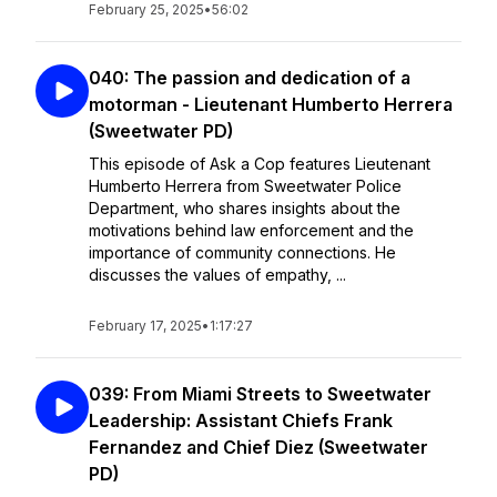
February 25, 2025
•
56:02
040: The passion and dedication of a
motorman - Lieutenant Humberto Herrera
(Sweetwater PD)
This episode of Ask a Cop features Lieutenant
Humberto Herrera from Sweetwater Police
Department, who shares insights about the
motivations behind law enforcement and the
importance of community connections. He
discusses the values of empathy, ...
February 17, 2025
•
1:17:27
039: From Miami Streets to Sweetwater
Leadership: Assistant Chiefs Frank
Fernandez and Chief Diez (Sweetwater
PD)