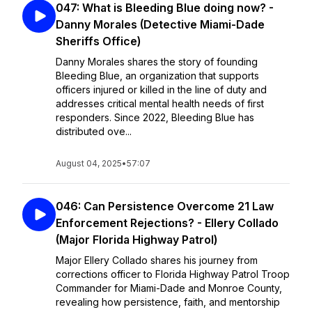
047: What is Bleeding Blue doing now? -
Danny Morales (Detective Miami-Dade
Sheriffs Office)
Danny Morales shares the story of founding
Bleeding Blue, an organization that supports
officers injured or killed in the line of duty and
addresses critical mental health needs of first
responders. Since 2022, Bleeding Blue has
distributed ove...
August 04, 2025
•
57:07
046: Can Persistence Overcome 21 Law
Enforcement Rejections? - Ellery Collado
(Major Florida Highway Patrol)
Major Ellery Collado shares his journey from
corrections officer to Florida Highway Patrol Troop
Commander for Miami-Dade and Monroe County,
revealing how persistence, faith, and mentorship