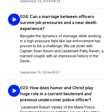
September 23, 2024
•
58:24
024: Can a marriage between officers
survive job pressures and a near death
experience?
Navigate the dynamics of marriage while working
in a high-pressure field like law enforcement has
proven to be a challenge. We sat down with
Captain Sean Raven and Lieutenant Patty Raven, a
married couple with an impressive history in the
Davie...
September 10, 2024
•
58:07
023: How does humor and Christ play
huge role in a current lieutenant and
previous undercover police officer?
Lieutenant Robert Valdes of the Miami Police