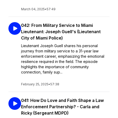
March 04, 2025
•
57:49
042: From Military Service to Miami
Lieutenant: Joseph Guell's (Lieutenant
City of Miami Police)
Lieutenant Joseph Guell shares his personal
journey from military service to a 31-year law
enforcement career, emphasizing the emotional
resilience required in the field. The episode
highlights the importance of community
connection, family sup...
February 25, 2025
•
57:38
041: How Do Love and Faith Shape a Law
Enforcement Partnership? - Carla and
Ricky (Sergeant MDPD)