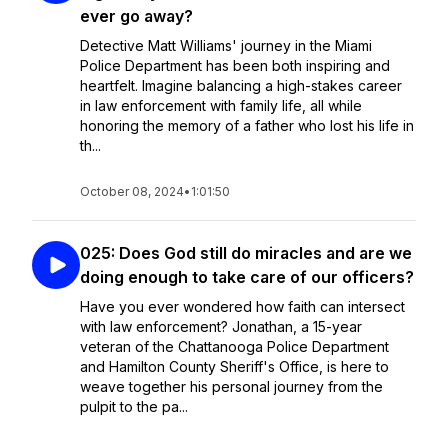
ever go away?
Detective Matt Williams' journey in the Miami
Police Department has been both inspiring and
heartfelt. Imagine balancing a high-stakes career
in law enforcement with family life, all while
honoring the memory of a father who lost his life in
th...
October 08, 2024
•
1:01:50
025: Does God still do miracles and are we
doing enough to take care of our officers?
Have you ever wondered how faith can intersect
with law enforcement? Jonathan, a 15-year
veteran of the Chattanooga Police Department
and Hamilton County Sheriff's Office, is here to
weave together his personal journey from the
pulpit to the pa...