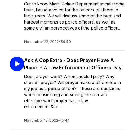
Get to know Miami Police Department social media
team, being a voice for the officers out there in
the streets. We will discuss some of the best and
hardest moments as police officers, as well as
some civilian perspectives of the police officer...
November 22, 2022
•
56:50
Ask A Cop Extra - Does Prayer Have A
Place In A Law Enforcement Officers Day
Does prayer work? When should I pray? Why
should I prayer? Will prayer make a difference in
my job as a police officer? These are questions
worth considering and seeing the real and
effective work prayer has in law
enforcement.&nb...
November 15, 2022
•
15:44