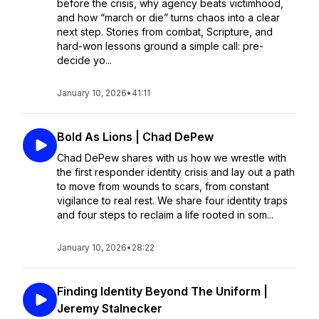
before the crisis, why agency beats victimhood,
and how “march or die” turns chaos into a clear
next step. Stories from combat, Scripture, and
hard-won lessons ground a simple call: pre-
decide yo...
January 10, 2026
•
41:11
Bold As Lions | Chad DePew
Chad DePew shares with us how we wrestle with
the first responder identity crisis and lay out a path
to move from wounds to scars, from constant
vigilance to real rest. We share four identity traps
and four steps to reclaim a life rooted in som...
January 10, 2026
•
28:22
Finding Identity Beyond The Uniform |
Jeremy Stalnecker