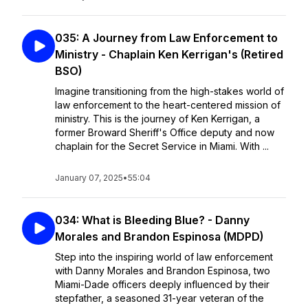
035: A Journey from Law Enforcement to
Ministry - Chaplain Ken Kerrigan's (Retired
BSO)
Imagine transitioning from the high-stakes world of
law enforcement to the heart-centered mission of
ministry. This is the journey of Ken Kerrigan, a
former Broward Sheriff's Office deputy and now
chaplain for the Secret Service in Miami. With ...
January 07, 2025
•
55:04
034: What is Bleeding Blue? - Danny
Morales and Brandon Espinosa (MDPD)
Step into the inspiring world of law enforcement
with Danny Morales and Brandon Espinosa, two
Miami-Dade officers deeply influenced by their
stepfather, a seasoned 31-year veteran of the