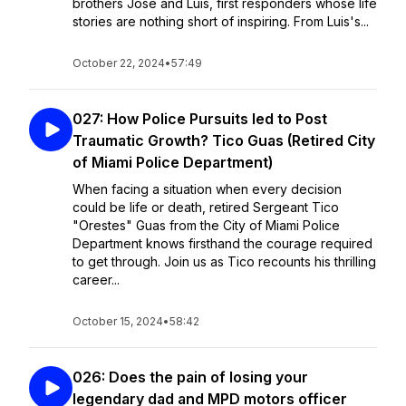
brothers Jose and Luis, first responders whose life
stories are nothing short of inspiring. From Luis's...
October 22, 2024
•
57:49
027: How Police Pursuits led to Post
Traumatic Growth? Tico Guas (Retired City
of Miami Police Department)
When facing a situation when every decision
could be life or death, retired Sergeant Tico
"Orestes" Guas from the City of Miami Police
Department knows firsthand the courage required
to get through. Join us as Tico recounts his thrilling
career...
October 15, 2024
•
58:42
026: Does the pain of losing your
legendary dad and MPD motors officer