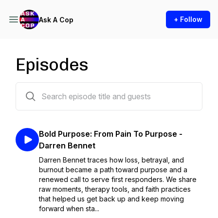
+ Follow
Ask A Cop
Episodes
61 episodes
Bold Purpose: From Pain To Purpose -
Darren Bennet
Darren Bennet traces how loss, betrayal, and
burnout became a path toward purpose and a
renewed call to serve first responders. We share
raw moments, therapy tools, and faith practices
that helped us get back up and keep moving
forward when sta...