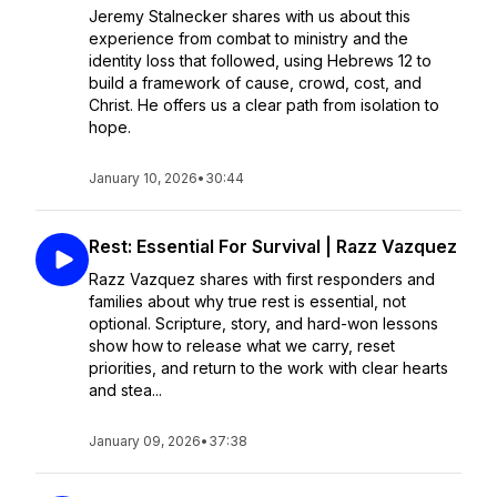
Jeremy Stalnecker shares with us about this
experience from combat to ministry and the
identity loss that followed, using Hebrews 12 to
build a framework of cause, crowd, cost, and
Christ. He offers us a clear path from isolation to
hope.
January 10, 2026
•
30:44
Rest: Essential For Survival | Razz Vazquez
Razz Vazquez shares with first responders and
families about why true rest is essential, not
optional. Scripture, story, and hard-won lessons
show how to release what we carry, reset
priorities, and return to the work with clear hearts
and stea...
January 09, 2026
•
37:38