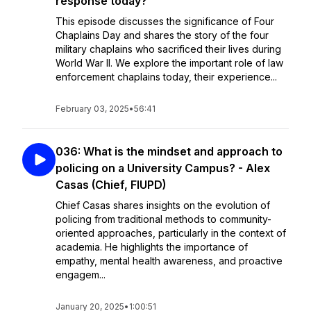
response today?
This episode discusses the significance of Four
Chaplains Day and shares the story of the four
military chaplains who sacrificed their lives during
World War II. We explore the important role of law
enforcement chaplains today, their experience...
February 03, 2025
•
56:41
036: What is the mindset and approach to
policing on a University Campus? - Alex
Casas (Chief, FIUPD)
Chief Casas shares insights on the evolution of
policing from traditional methods to community-
oriented approaches, particularly in the context of
academia. He highlights the importance of
empathy, mental health awareness, and proactive
engagem...
January 20, 2025
•
1:00:51