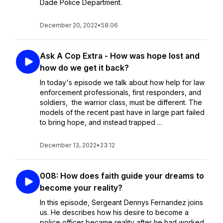
Dade Police Department.
December 20, 2022
•
58:06
Ask A Cop Extra - How was hope lost and
how do we get it back?
In today's episode we talk about how help for law
enforcement professionals, first responders, and
soldiers, the warrior class, must be different. The
models of the recent past have in large part failed
to bring hope, and instead trapped ...
December 13, 2022
•
23:12
008: How does faith guide your dreams to
become your reality?
In this episode, Sergeant Dennys Fernandez joins
us. He describes how his desire to become a
police officer became reality after he had worked