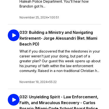
Hialeah Police Department. You'll hear how
Brandon got hi...
November 25, 2024
•
1:00:51
033: Building a Ministry and Navigating
Retirement- Jorge Alessandri (Ret. Miami
Beach PD)
What if you discovered that the milestones in your
career weren't just your doing, but part of a
greater plan? Our guest this week opens up about
his journey of faith within the law enforcement
community. Raised in a non-traditional Christian h...
November 19, 2024
•
55:22
032: Unyielding Spirit - Law Enforcement,
Faith, and Miraculous Recovery - Carlos
Rosario (Miami-Dade School Board Police,