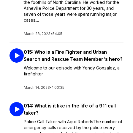
the foothills of North Carolina. He worked for the
Asheville Police Department for 30 years, and
seven of those years were spent running major
cases....
March 28, 2023
•
54:05
015: Who is a Fire Fighter and Urban
Search and Rescue Team Member's hero?
Welcome to our episode with Yendy Gonzalez, a
firefighter
March 14, 2023
•
1:00:35
014: What is it like in the life of a 911 call
taker?
Police Call Taker with Aquil RobertsThe number of
emergency calls received by the police every