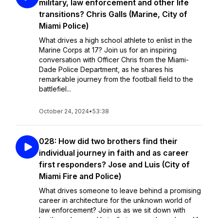
military, law enforcement and other life
transitions? Chris Galls (Marine, City of
Miami Police)
What drives a high school athlete to enlist in the
Marine Corps at 17? Join us for an inspiring
conversation with Officer Chris from the Miami-
Dade Police Department, as he shares his
remarkable journey from the football field to the
battlefiel...
October 24, 2024
•
53:38
028: How did two brothers find their
individual journey in faith and as career
first responders? Jose and Luis (City of
Miami Fire and Police)
What drives someone to leave behind a promising
career in architecture for the unknown world of
law enforcement? Join us as we sit down with