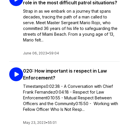
role in the most difficult patrol situations?
Strap in as we embark on a journey that spans
decades, tracing the path of a man called to
serve. Meet Master Sergeant Mario Rojo, who
committed 36 years of his life to safeguarding the
streets of Miami Beach. From a young age of 13,
Mario felt...
June 06, 2023
•
59:04
020: How important is respect in Law
Enforcement?
Timestamps0:02:38 - A Conversation with Chief
Frank Fernandez0:04:18 - Respect for Law
Enforcement0:10:55 - Mutual Respect Between
Officers and the Community0:15:50 - Working with
Fellow Officer Who Is Not Resp...
May 23, 2023
•
55:01