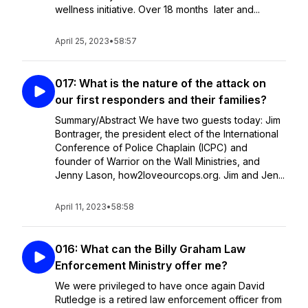
wellness initiative. Over 18 months later and...
April 25, 2023
•
58:57
017: What is the nature of the attack on
our first responders and their families?
Summary/Abstract We have two guests today: Jim
Bontrager, the president elect of the International
Conference of Police Chaplain (ICPC) and
founder of Warrior on the Wall Ministries, and
Jenny Lason, how2loveourcops.org. Jim and Jen...
April 11, 2023
•
58:58
016: What can the Billy Graham Law
Enforcement Ministry offer me?
We were privileged to have once again David
Rutledge is a retired law enforcement officer from