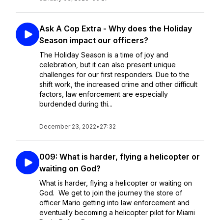
Ask A Cop Extra - Why does the Holiday
Season impact our officers?
The Holiday Season is a time of joy and
celebration, but it can also present unique
challenges for our first responders. Due to the
shift work, the increased crime and other difficult
factors, law enforcement are especially
burdended during thi...
December 23, 2022
•
27:32
009: What is harder, flying a helicopter or
waiting on God?
What is harder, flying a helicopter or waiting on
God. We get to join the journey the store of
officer Mario getting into law enforcement and
eventually becoming a helicopter pilot for Miami