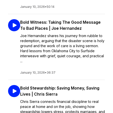
January 10, 2026
•
50:14
Bold Witness: Taking The Good Message
To Bad Places | Joe Hernandez
Joe Hernandez shares his journey from rubble to
redemption, arguing that the disaster scene is holy
ground and the work of care is a living sermon.
Hard lessons from Oklahoma City to Surfside
interweave with grief, quiet courage, and practical
...
January 10, 2026
•
36:37
Bold Stewardship: Saving Money, Saving
Lives | Chris Sierra
Chris Sierra connects financial discipline to real
peace at home and on the job, showing how
stewardship lowers stress, protects marriages, and