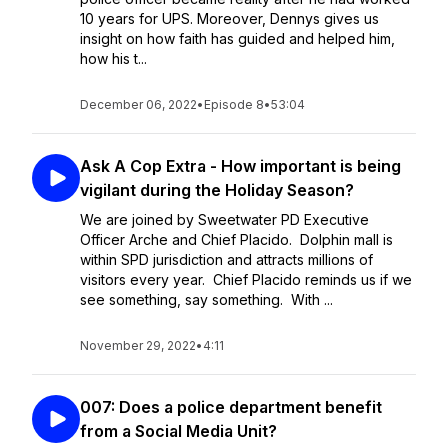
10 years for UPS. Moreover, Dennys gives us
insight on how faith has guided and helped him,
how his t...
December 06, 2022
•
Episode 8
•
53:04
Ask A Cop Extra - How important is being
vigilant during the Holiday Season?
We are joined by Sweetwater PD Executive
Officer Arche and Chief Placido. Dolphin mall is
within SPD jurisdiction and attracts millions of
visitors every year. Chief Placido reminds us if we
see something, say something. With ...
November 29, 2022
•
4:11
007: Does a police department benefit
from a Social Media Unit?