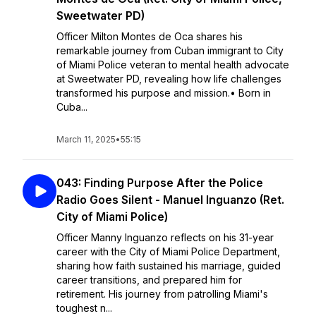
Sweetwater PD)
Officer Milton Montes de Oca shares his
remarkable journey from Cuban immigrant to City
of Miami Police veteran to mental health advocate
at Sweetwater PD, revealing how life challenges
transformed his purpose and mission.• Born in
Cuba...
March 11, 2025
•
55:15
043: Finding Purpose After the Police
Radio Goes Silent - Manuel Inguanzo (Ret.
City of Miami Police)
Officer Manny Inguanzo reflects on his 31-year
career with the City of Miami Police Department,
sharing how faith sustained his marriage, guided
career transitions, and prepared him for
retirement. His journey from patrolling Miami's
toughest n...