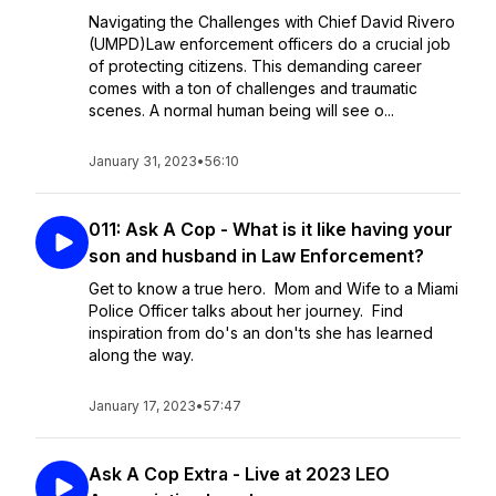
Navigating the Challenges with Chief David Rivero
(UMPD)Law enforcement officers do a crucial job
of protecting citizens. This demanding career
comes with a ton of challenges and traumatic
scenes. A normal human being will see o...
January 31, 2023
•
56:10
011: Ask A Cop - What is it like having your
son and husband in Law Enforcement?
Get to know a true hero. Mom and Wife to a Miami
Police Officer talks about her journey. Find
inspiration from do's an don'ts she has learned
along the way.
January 17, 2023
•
57:47
Ask A Cop Extra - Live at 2023 LEO