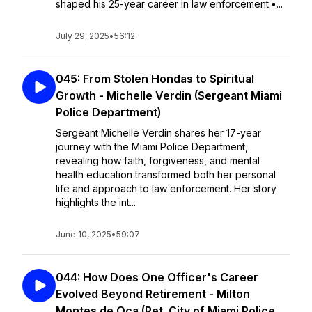
shaped his 25-year career in law enforcement.•...
July 29, 2025
•
56:12
045: From Stolen Hondas to Spiritual
Growth - Michelle Verdin (Sergeant Miami
Police Department)
Sergeant Michelle Verdin shares her 17-year
journey with the Miami Police Department,
revealing how faith, forgiveness, and mental
health education transformed both her personal
life and approach to law enforcement. Her story
highlights the int...
June 10, 2025
•
59:07
044: How Does One Officer's Career
Evolved Beyond Retirement - Milton
Montes de Oca (Ret. City of Miami Police,