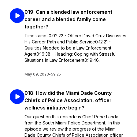
019: Can a blended law enforcement
career and a blended family come
together?
Timestamps0:02:22 - Officer David Cruz Discusses
His Career Path and Public Service0:12:21 -
Qualities Needed to be a Law Enforcement
Agent0:16:38 - Heading: Coping with Stressful
Situations in Law Enforcement0:19:46...
May 09, 2023
•
59:25
018: How did the Miami Dade County
Chiefs of Police Association, officer
wellness initiative begin?
Our guest on this episode is Chief Rene Landa
from the South Miami Police Department. In this
episode we review the progress of the Miami
Dade County Chiefs of Police Association officer